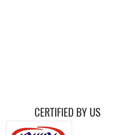
CERTIFIED BY US