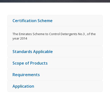
Certification Scheme
The Emirates Scheme to Control Detergents No.3 , of the
year 2014
Standards Applicable
Scope of Products
Requirements
Application