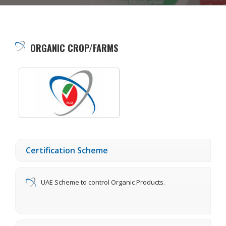
ORGANIC CROP/FARMS
Certification Scheme
UAE Scheme to control Organic Products.