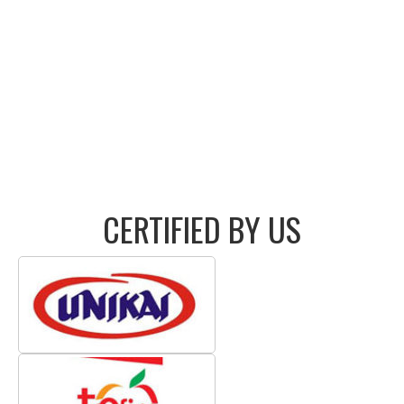
CERTIFIED BY US