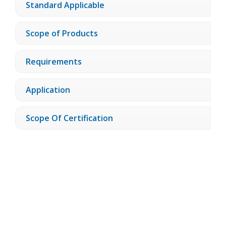
Standard Applicable
Scope of Products
Requirements
Application
Scope Of Certification