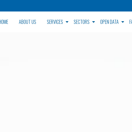
HOME
ABOUT US
SERVICES
SECTORS
OPEN DATA
F