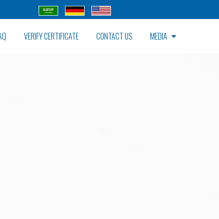
AQ
VERIFY CERTIFICATE
CONTACT US
MEDIA