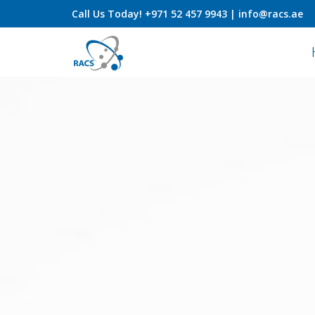
Call Us
Today! +971 52 457 9943 |
info@racs.ae
Skip
to
content